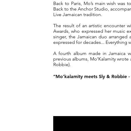
Back to Paris, Mo’s main wish was t
Back to the Anchor Studio, accompan
Live Jamaican tradition.
The result of an artistic encounter
Awards, who expressed her music ex
singer, the Jamaican duo arranged a
expressed for decades... Everything w
A fourth album made in Jamaica will
previous albums, Mo’Kalamity wrote
Robbie).
“Mo’kalamity meets Sly & Robbie - 