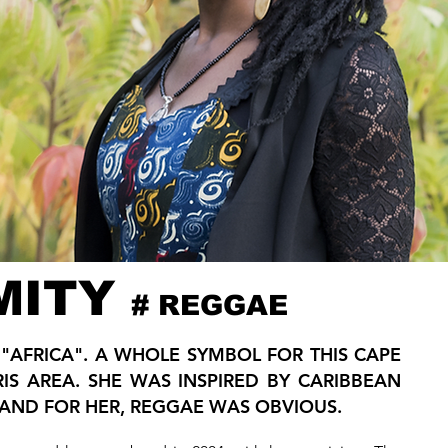
MITY
# REGGAE
D "AFRICA". A WHOLE SYMBOL FOR THIS CAPE
RIS AREA. SHE WAS INSPIRED BY CARIBBEAN
AND FOR HER, REGGAE WAS OBVIOUS.