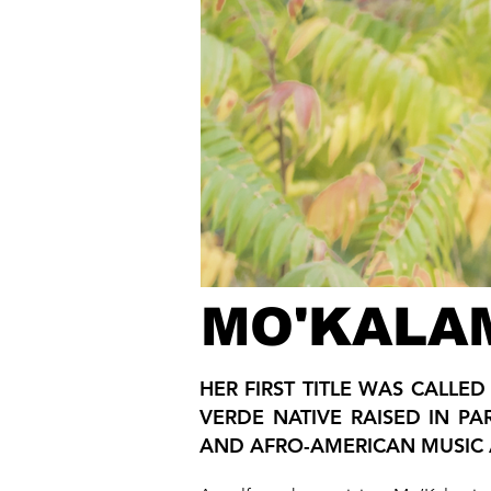
MO'KALA
HER FIRST TITLE WAS CALLE
VERDE NATIVE RAISED IN PA
AND AFRO-AMERICAN MUSIC 