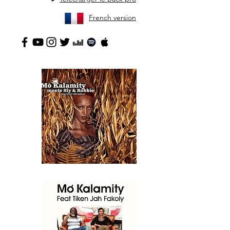
French version