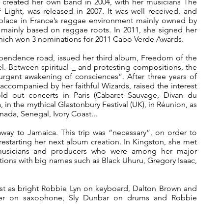
y created her own band in 2004, with her musicians The
f Light, was released in 2007. It was well received, and
 place in France’s reggae environment mainly owned by
 mainly based on reggae roots. In 2011, she signed her
hich won 3 nominations for 2011 Cabo Verde Awards.
dependence road, issued her third album, Freedom of the
l. Between spiritual _ and protesting compositions, the
urgent awakening of consciences”. After three years of
accompanied by her faithful Wizards, raised the interest
ld out concerts in Paris (Cabaret Sauvage, Divan du
 in the mythical Glastonbury Festival (UK), in Réunion, as
nada, Senegal, Ivory Coast...
away to Jamaica. This trip was “necessary”, on order to
restarting her next album creation. In Kingston, she met
musicians and producers who were among her major
rations with big names such as Black Uhuru, Gregory Isaac,
just as bright Robbie Lyn on keyboard, Dalton Brown and
ser on saxophone, Sly Dunbar on drums and Robbie