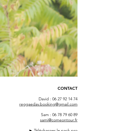
CONTACT
David : 06 27 92 14 74
reggaedav.booking@gmail.com
Sam : 06 78 79 60 89
sami@comeontour.fr
►
Télécharger le pack pro