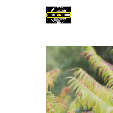
ARTISTES
P