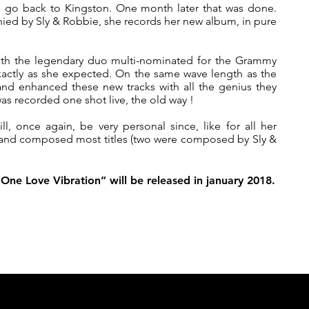
o go back to Kingston. One month later that was done.
ied by Sly & Robbie, she records her new album, in pure
 with the legendary duo multi-nominated for the Grammy
actly as she expected. On the same wave length as the
nd enhanced these new tracks with all the genius they
as recorded one shot live, the old way !
, once again, be very personal since, like for all her
 and composed most titles (two were composed by Sly &
One Love Vibration” will be released in january 2018.