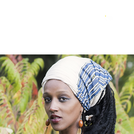
LAYLIST
ESPACE PRO
CONTACTS