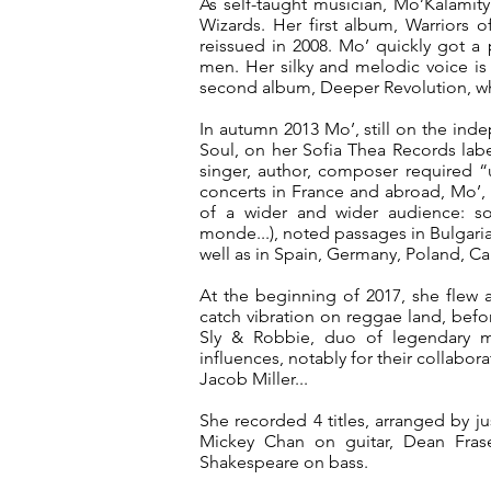
As self-taught musician, Mo’Kalamit
Wizards. Her first album, Warriors o
reissued in 2008. Mo’ quickly got a
men. Her silky and melodic voice is
second album, Deeper Revolution, w
In autumn 2013 Mo’, still on the in
Soul, on her Sofia Thea Records labe
singer, author, composer required “
concerts in France and abroad, Mo’, 
of a wider and wider audience: so
monde...), noted passages in Bulgaria,
well as in Spain, Germany, Poland, Ca
At the beginning of 2017, she flew 
catch vibration on reggae land, befo
Sly & Robbie, duo of legendary 
influences, notably for their collabo
Jacob Miller...
She recorded 4 titles, arranged by 
Mickey Chan on guitar, Dean Fra
Shakespeare on bass.