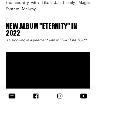
the country with Tiken Jah Fakoly, Magic
System, Meiway...
NEW ALBUM "ETERNITY"
IN
2022
>> Booking in agreement with MEDIACOM TOUR