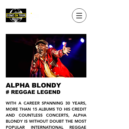
ALPHA BLONDY
# REGGAE LEGEND
WITH A CAREER SPANNING 30 YEARS,
MORE THAN 15 ALBUMS TO HIS CREDIT
AND COUNTLESS CONCERTS, ALPHA
BLONDY IS WITHOUT DOUBT THE MOST
POPULAR INTERNATIONAL REGGAE