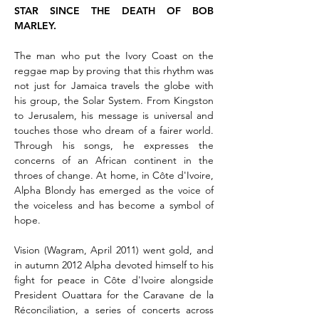
STAR SINCE THE DEATH OF BOB
MARLEY.
The man who put the Ivory Coast on the
reggae map by proving that this rhythm was
not just for Jamaica travels the globe with
his group, the Solar System. From Kingston
to Jerusalem, his message is universal and
touches those who dream of a fairer world.
Through his songs, he expresses the
concerns of an African continent in the
throes of change. At home, in Côte d'Ivoire,
Alpha Blondy has emerged as the voice of
the voiceless and has become a symbol of
hope.
Vision (Wagram, April 2011) went gold, and
in autumn 2012 Alpha devoted himself to his
fight for peace in Côte d'Ivoire alongside
President Ouattara for the Caravane de la
Réconciliation, a series of concerts across